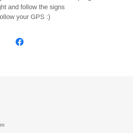
ght and follow the signs
follow your GPS :)
es