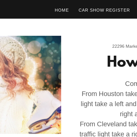
HOME
CAR SHOW REGISTER
22296 Marke
How 
Com
From Houston take 
light take a left an
right 
From Cleveland tak
traffic light take a 