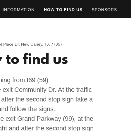
INFORMATION
HOW TO FIND US
SPONSORS
t Place Dr, New Caney, TX 77357
to find us
ing from I69 (59):
exit Community Dr. At the traffic
d after the second stop sign take a
and follow the signs.
e exit Grand Parkway (99), at the
right and after the second stop sign