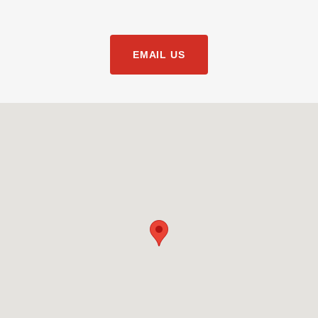
EMAIL US