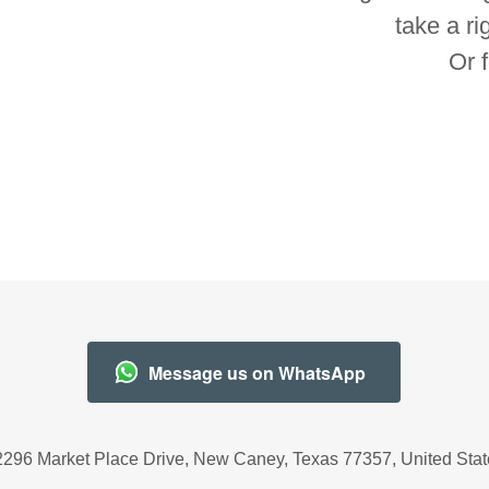
take a ri
Or 
Message us on WhatsApp
2296 Market Place Drive, New Caney, Texas 77357, United Stat