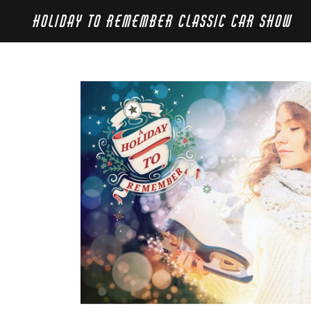
HOLIDAY TO REMEMBER CLASSIC CAR SHOW